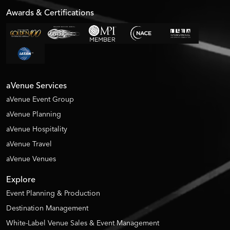
Awards & Certifications
aVenue Services
aVenue Event Group
aVenue Planning
aVenue Hospitality
aVenue Travel
aVenue Venues
Explore
Event Planning & Production
Destination Management
White-Label Venue Sales & Event Management