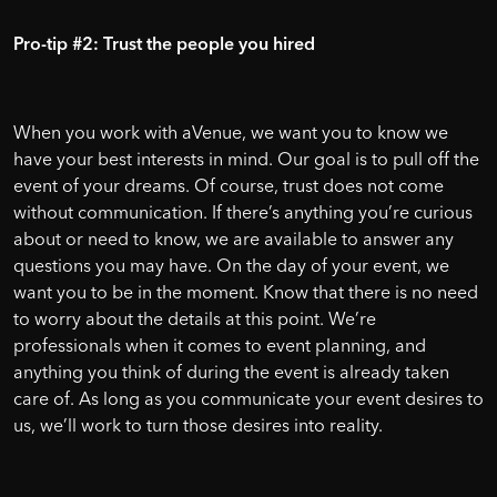
Pro-tip #2: Trust the people you hired
When you work with aVenue, we want you to know we
have your best interests in mind. Our goal is to pull off the
event of your dreams. Of course, trust does not come
without communication. If there’s anything you’re curious
about or need to know, we are available to answer any
questions you may have. On the day of your event, we
want you to be in the moment. Know that there is no need
to worry about the details at this point. We’re
professionals when it comes to event planning, and
anything you think of during the event is already taken
care of. As long as you communicate your event desires to
us, we’ll work to turn those desires into reality.