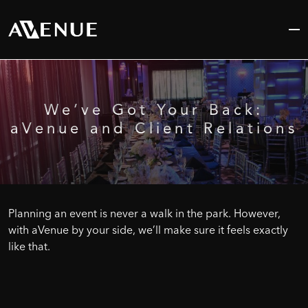
Skip
to
content
We’ve
Got
Your
Back:
aVenue
and
Client
Relations
Planning an event is never a walk in the park. However,
with aVenue by your side, we’ll make sure it feels exactly
like that.