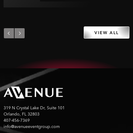
VIEW ALL
319 N Crystal Lake Dr, Suite 101
Orlando, FL 32803
407-456-7369
info@avenueeventgroup.com