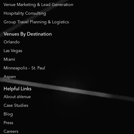
Venue Marketing & Lead Generation
Hospitality Consulting
Group Travel Planning & Logistics
Venues By Destination
Orlando
Las Vegas
Miami
Minneapolis – St. Paul
Aspen
Helpful Links
About aVenue
Case Studies
Blog
Press
Careers