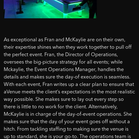
As exceptional as Fran and McKaylie are on their own,
their expertise shines when they work together to pull off
the perfect event. Fran, the Director of Operations,
oversees the big-picture strategy for all events; while
Mckaylie, the Event Operations Manager, handles the
details and makes sure the day-of execution is seamless.
With each event, Fran writes up a clear plan to ensure that
aVenue meets the client’s expectations in the most realistic
way possible. She makes sure to lay out every step so
there is little to no work for the client. Alternatively,
McKaylie is in charge of the day-of-event operations. She
makes sure that the day of your event goes off without a
hitch. From tackling staffing to making sure the venue is
up to standard, she is your go-to. The operations team is