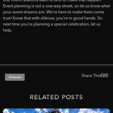
Event planning is not a one-way street, so let us know what
your event dreams are. We’re here to make them come
true! Know that with aVenue, you’re in good hands. So
next time you’re planning a special celebration, let us
help.
Share This
Orlando
RELATED
POSTS