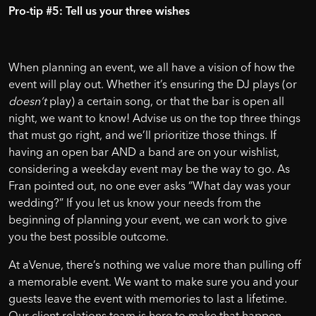
Pro-tip #5: Tell us your three wishes
When planning an event, we all have a vision of how the
event will play out. Whether it’s ensuring the DJ plays (or
doesn’t
play) a certain song, or that the bar is open all
night, we want to know! Advise us on the top three things
that must go right, and we’ll prioritize those things. If
having an open bar AND a band are on your wishlist,
considering a weekday event may be the way to go. As
Fran pointed out, no one ever asks “What day was your
wedding?” If you let us know your needs from the
beginning of planning your event, we can work to give
you the best possible outcome.
At aVenue, there’s nothing we value more than pulling off
a memorable event. We want to make sure you and your
guests leave the event with memories to last a lifetime.
Our client relations team is here to make that happen.