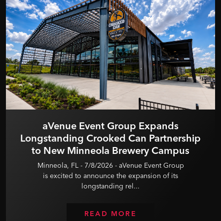
aVenue Event Group Expands
Longstanding Crooked Can Partnership
to New Minneola Brewery Campus
Minneola, FL - 7/8/2026 - aVenue Event Group
is excited to announce the expansion of its
longstanding rel...
READ MORE