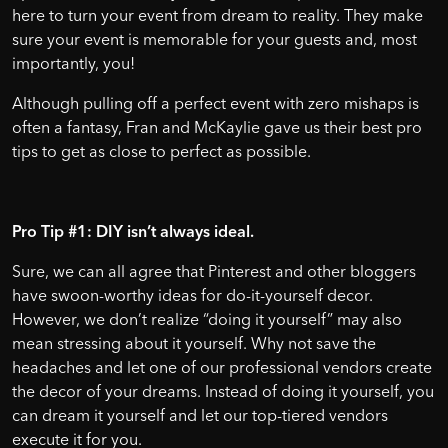
here to turn your event from dream to reality. They make
sure your event is memorable for your guests and, most
importantly, you!
Although pulling off a perfect event with zero mishaps is
often a fantasy, Fran and McKaylie gave us their best pro
tips to get as close to perfect as possible.
Pro Tip #1: DIY isn’t always ideal.
Sure, we can all agree that Pinterest and other bloggers
have swoon-worthy ideas for do-it-yourself decor.
However, we don’t realize “doing it yourself” may also
mean stressing about it yourself. Why not save the
headaches and let one of our professional vendors create
the decor of your dreams. Instead of doing it yourself, you
can dream it yourself and let our top-tiered vendors
execute it for you.