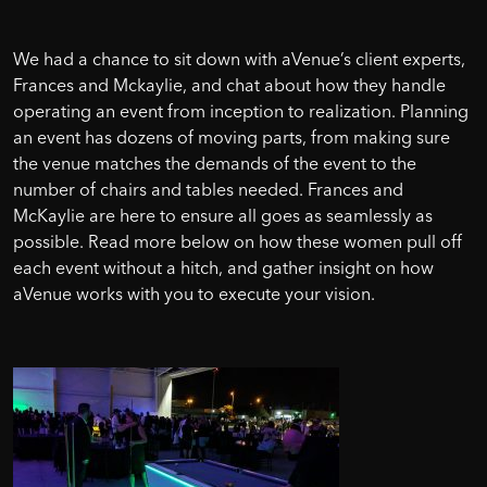
We had a chance to sit down with aVenue’s client experts,
Frances and Mckaylie, and chat about how they handle
operating an event from inception to realization. Planning
an event has dozens of moving parts, from making sure
the venue matches the demands of the event to the
number of chairs and tables needed. Frances and
McKaylie are here to ensure all goes as seamlessly as
possible. Read more below on how these women pull off
each event without a hitch, and gather insight on how
aVenue works with you to execute your vision.