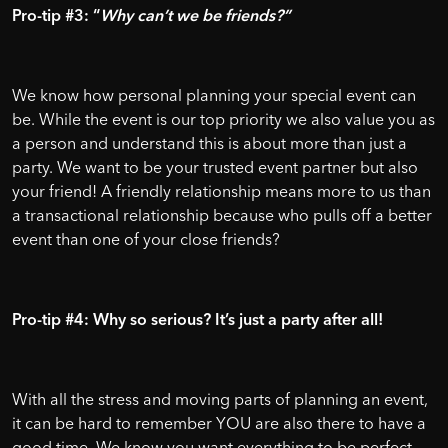
Pro-tip #3: “
Why can’t we be friends?”
We know how personal planning your special event can
be. While the event is our top priority we also value you as
a person and understand this is about more than just a
party. We want to be your trusted event partner but also
your friend! A friendly relationship means more to us than
a transactional relationship because who pulls off a better
event than one of your close friends?
Pro-tip #4: Why so serious? It’s just a party after all!
With all the stress and moving parts of planning an event,
it can be hard to remember YOU are also there to have a
good time. We know you want everything to be perfect