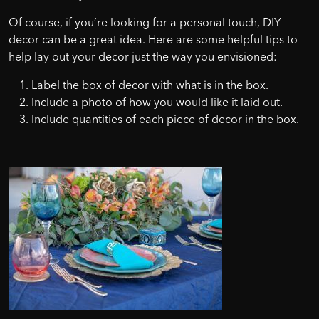
Of course, if you’re looking for a personal touch, DIY
decor can be a great idea. Here are some helpful tips to
help lay out your decor just the way you envisioned:
Label the box of decor with what is in the box.
Include a photo of how you would like it laid out.
Include quantities of each piece of decor in the box.