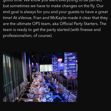
but sometimes we have to make changes on the fly. Our
end goal is always for you and your guests to have a great
time! At aVenue, Fran and McKaylie made it clear that they
are the ultimate OPS team, aka Official Party Starters. The
team is ready to get the party started (with finesse and
professionalism, of course).