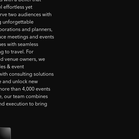
l effortless yet
rve two audiences with
g unforgettable
porations and planners,
ce meetings and events
ues with seamless
 to travel. For
and venue owners, we
les & event
th consulting solutions
ue and unlock new
more than 4,000 events
e, our team combines
and execution to bring