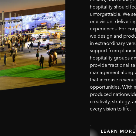
hospitality should fee
unforgettable. We se
one vision: deliverin
experiences. For cor
we design and produ
in extraordinary ven
support from planning
hospitality groups 
provide fractional sa
management along wi
that increase reven
opportunities. With 
produced nationwid
creativity, strategy, 
every vision to life.
LEARN MORE