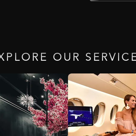
XPLORE
OUR
SERVIC