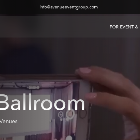
info@avenueeventgroup.com
FOR EVENT &
Ballroom
 Venues