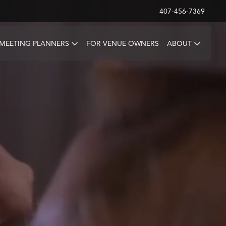
407-456-7369
 MEETING PLANNERS
FOR VENUE OWNERS
ABOUT