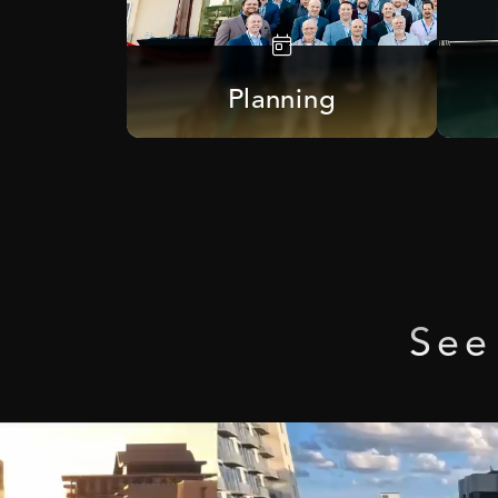
Planning
See