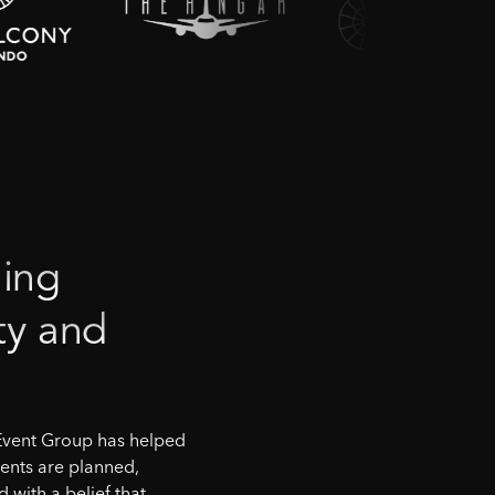
ing
ty
and
Event Group has helped
ents are planned,
with a belief that