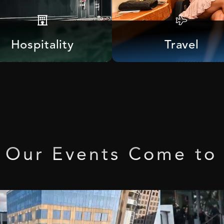
Hospitality
Travel
Our
Events
Come
to