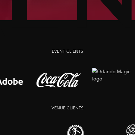
EVENT
CLIENTS
VENUE
CLIENTS