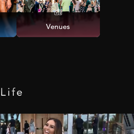
Venues
Life