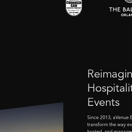
Reimagin
Hospitali
Events
Since 2013, aVenue 
transform the way ev
hosted, and managed 