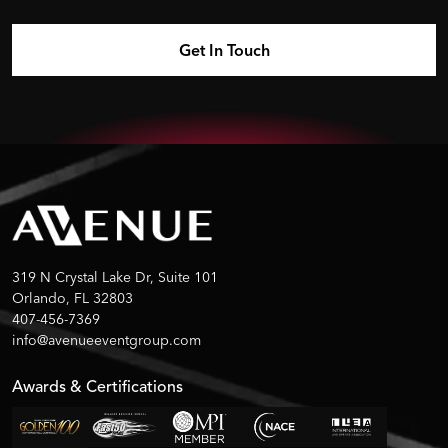
319 N Crystal Lake Dr, Suite 101
Orlando, FL 32803
407-456-7369
info@avenueeventgroup.com
Awards & Certifications