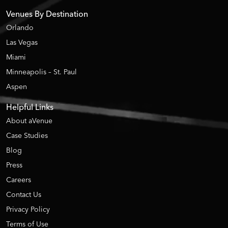
Venues By Destination
Orlando
Las Vegas
Miami
Minneapolis – St. Paul
Aspen
Helpful Links
About aVenue
Case Studies
Blog
Press
Careers
Contact Us
Privacy Policy
Terms of Use