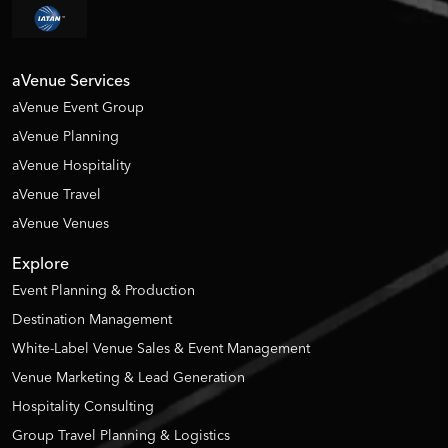
aVenue Services
aVenue Event Group
aVenue Planning
aVenue Hospitality
aVenue Travel
aVenue Venues
Explore
Event Planning & Production
Destination Management
White-Label Venue Sales & Event Management
Venue Marketing & Lead Generation
Hospitality Consulting
Group Travel Planning & Logistics