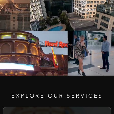
EXPLORE
OUR
SERVICES