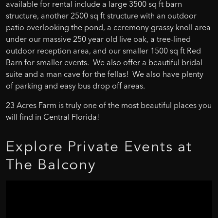
available for rental include a large 3500 sq ft barn
structure, another 2500 sq ft structure with an outdoor
patio overlooking the pond, a ceremony grassy knoll area
under our massive 250 year old live oak, a tree-lined
outdoor reception area, and our smaller 1500 sq ft Red
Barn for smaller events. We also offer a beautiful bridal
suite and a man cave for the fellas! We also have plenty
of parking and easy bus drop off areas.
23 Acres Farm is truly one of the most beautiful places you
will find in Central Florida!
Explore
Private
Events
at
The
Balcony