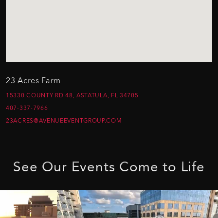
23 Acres Farm
15330 COUNTY RD 48, ASTATULA, FL 34705
407-337-7966
23ACRES@AVENUEEVENTGROUP.COM
See
Our
Events
Come
to
Life