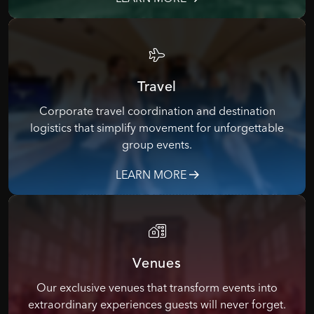
Travel
Corporate travel coordination and destination
logistics that simplify movement for unforgettable
group events.
LEARN MORE
Venues
Our exclusive venues that transform events into
extraordinary experiences guests will never forget.