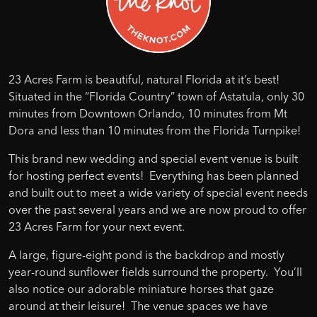
23 Acres Farm is beautiful, natural Florida at it’s best!
Situated in the “Florida Country” town of Astatula, only 30
minutes from Downtown Orlando, 10 minutes from Mt
Dora and less than 10 minutes from the Florida Turnpike!
This brand new wedding and special event venue is built
for hosting perfect events! Everything has been planned
and built out to meet a wide variety of special event needs
over the past several years and we are now proud to offer
23 Acres Farm for your next event.
A large, figure-eight pond is the backdrop and mostly
year-round sunflower fields surround the property. You’ll
also notice our adorable miniature horses that gaze
around at their leisure! The venue spaces we have