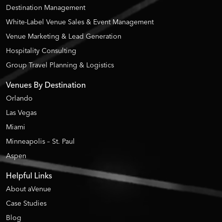
Destination Management
White-Label Venue Sales & Event Management
Venue Marketing & Lead Generation
Hospitality Consulting
Group Travel Planning & Logistics
Venues By Destination
Orlando
Las Vegas
Miami
Minneapolis – St. Paul
Aspen
Helpful Links
About aVenue
Case Studies
Blog