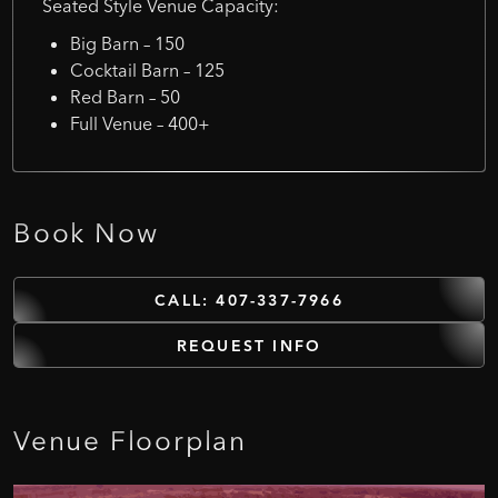
Seated Style Venue Capacity:
Big Barn – 150
Cocktail Barn – 125
Red Barn – 50
Full Venue – 400+
Book
Now
CALL: 407-337-7966
REQUEST INFO
Venue
Floorplan