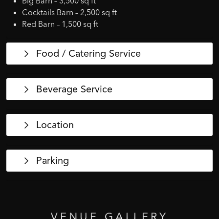
Big Barn – 3,500 sq ft
Cocktails Barn – 2,500 sq ft
Red Barn – 1,500 sq ft
Food / Catering Service
Beverage Service
Location
Parking
VENUE
GALLERY