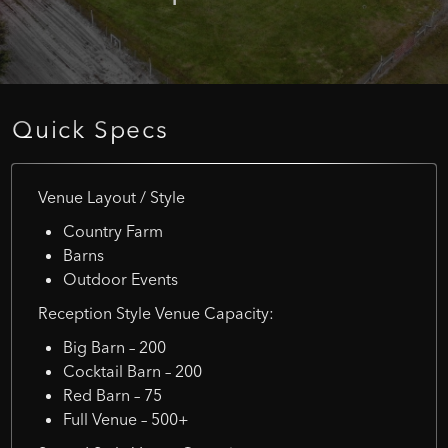
Quick
Specs
Venue Layout / Style
Country Farm
Barns
Outdoor Events
Reception Style Venue Capacity:
Big Barn – 200
Cocktail Barn – 200
Red Barn – 75
Full Venue – 500+