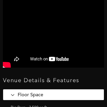
Venue
Details
&
Features
Floor Space