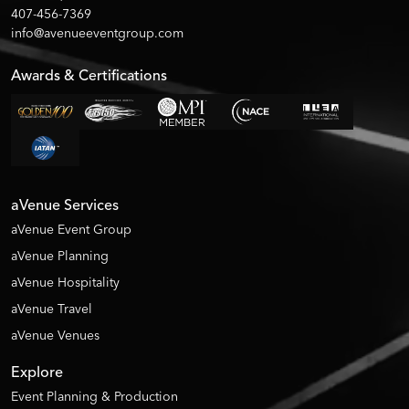
407-456-7369
info@avenueeventgroup.com
Awards & Certifications
aVenue Services
aVenue Event Group
aVenue Planning
aVenue Hospitality
aVenue Travel
aVenue Venues
Explore
Event Planning & Production