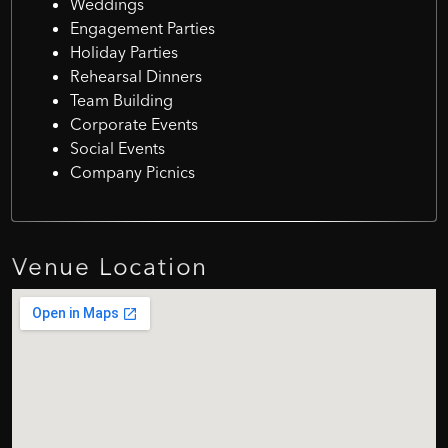
Weddings
Engagement Parties
Holiday Parties
Rehearsal Dinners
Team Building
Corporate Events
Social Events
Company Picnics
Venue
Location