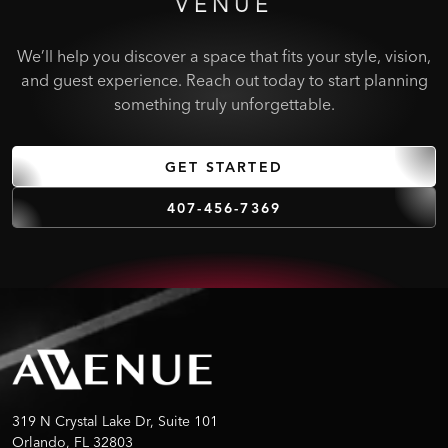
VENUE
We’ll help you discover a space that fits your style, vision,
and guest experience. Reach out today to start planning
something truly unforgettable.
GET STARTED
407-456-7369
319 N Crystal Lake Dr, Suite 101
Orlando, FL 32803