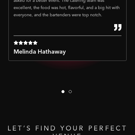
asked for a better event. The catering team was
excellent, the food was hot, flavorful, and a big hit with
everyone, and the bartenders were top notch.
Melinda Hathaway
LET’S
FIND
YOUR
PERFECT