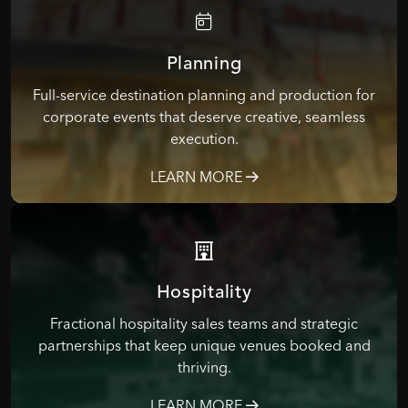
Planning
Full-service destination planning and production for
corporate events that deserve creative, seamless
execution.
LEARN MORE
Hospitality
Fractional hospitality sales teams and strategic
partnerships that keep unique venues booked and
thriving.
LEARN MORE