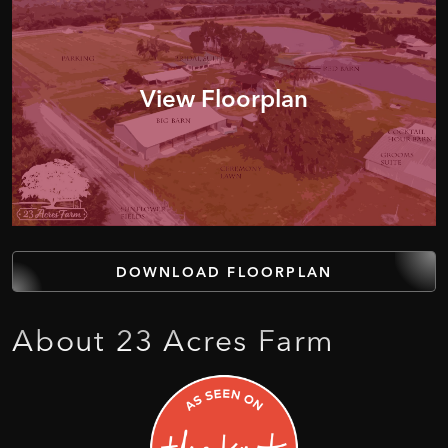
View Floorplan
DOWNLOAD FLOORPLAN
About
23
Acres
Farm