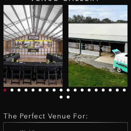
The
Perfect
Venue
For: