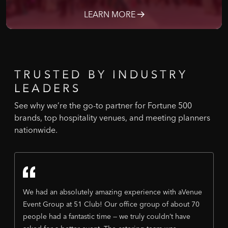
LEARN MORE
TRUSTED
BY
INDUSTRY
LEADERS
See why we’re the go-to partner for Fortune 500
brands, top hospitality venues, and meeting planners
nationwide.
We had an absolutely amazing experience with aVenue
Event Group at 51 Club! Our office group of about 70
people had a fantastic time — we truly couldn’t have