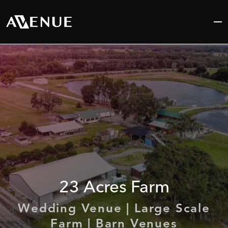
Skip
to
content
23
Acres
Farm
Wedding Venue | Large Scale
Farm | Barn Venues