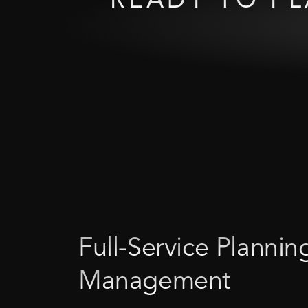
Full-Service
Plannin
Management