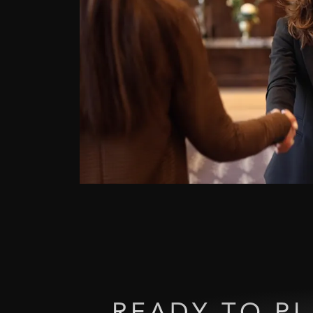
READY
TO
P