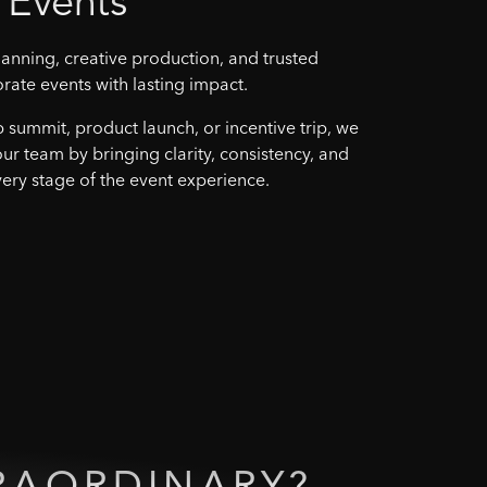
Events
anning, creative production, and trusted
orate events with lasting impact.
p summit, product launch, or incentive trip, we
our team by bringing clarity, consistency, and
ery stage of the event experience.
RAORDINARY?