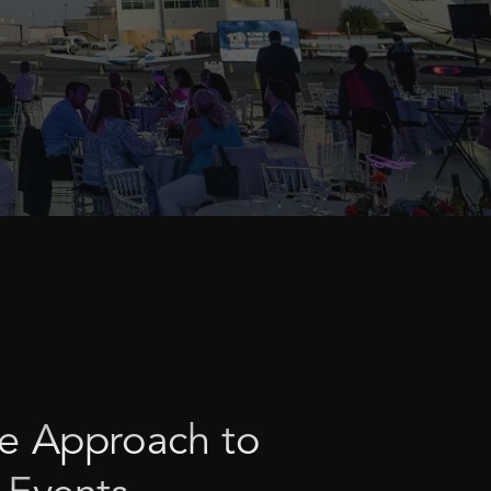
e
Approach
to