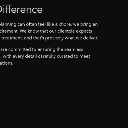
ifference
lanning can often feel like a chore, we bring an
citement. We know that our clientele expects
 treatment, and that’s precisely what we deliver.
 are committed to ensuring the seamless
, with every detail carefully curated to meet
ations.