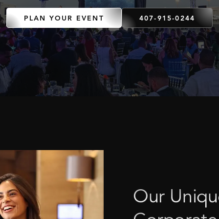
PLAN YOUR EVENT
407-915-0244
Our
Uniqu