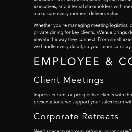
executives, and internal stakeholders with me
make sure every moment delivers value.
Whether you’re managing meeting logistics, c
private dining for key clients, aVenue brings 
elevate the way they connect. From small exec
we handle every detail, so your team can stay 
EMPLOYEE
&
C
Client
Meetings
Impress current or prospective clients with t
presentations, we support your sales team with
Corporate
Retreats
Need space to regroup, refocus, or innovate? 