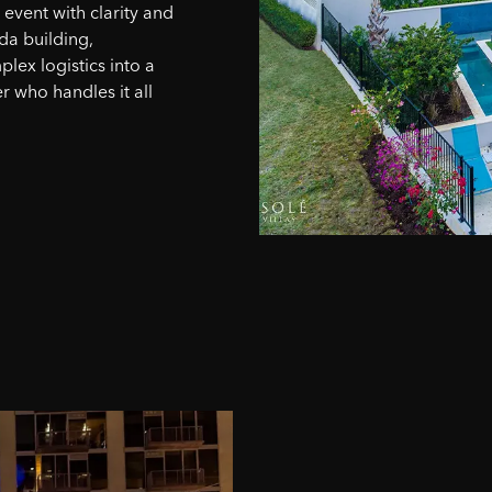
vent with clarity and
da building,
lex logistics into a
r who handles it all