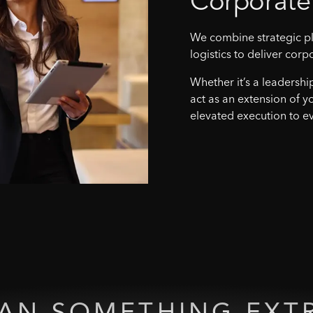
Corporate
We combine strategic pl
logistics to deliver corp
Whether it’s a leadershi
act as an extension of y
elevated execution to ev
LAN
SOMETHING
EXT