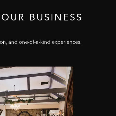
YOUR
BUSINESS
on, and one-of-a-kind experiences.