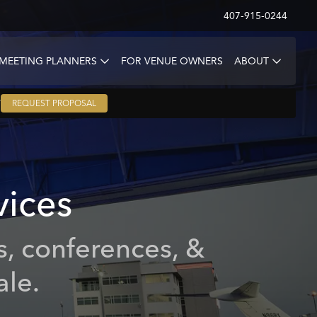
407-915-0244
 MEETING PLANNERS
FOR VENUE OWNERS
ABOUT
T
REQUEST PROPOSAL
vices
s, conferences, &
ale.