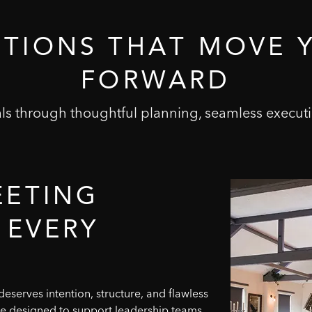
UTIONS
THAT
MOVE
FORWARD
s through thoughtful planning, seamless executi
EETING
EVERY
eserves intention, structure, and flawless
re designed to support leadership teams,