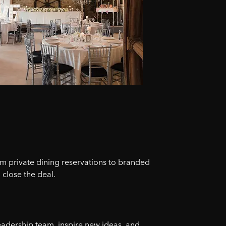
om private dining reservations to branded
 close the deal.
eadership team, inspire new ideas, and