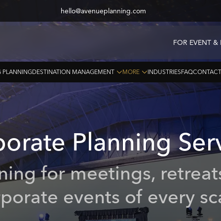
hello@avenueplanning.com
FOR EVENT &
 PLANNING
DESTINATION MANAGEMENT
MORE
INDUSTRIES
FAQ
CONTAC
porate
Planning
Ser
nning for meetings, retreat
porate events of every sc