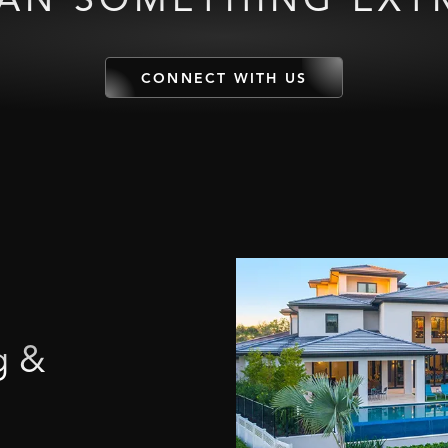
CONNECT WITH US
g
&