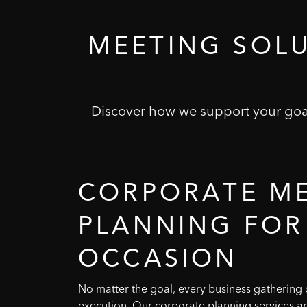
MEETING
SOL
Discover how we support your goal
CORPORATE
M
PLANNING
FOR
OCCASION
No matter the goal, every business gathering d
execution. Our corporate planning services a