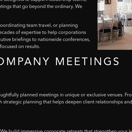
etings that go beyond the ordinary. We
oordinating team travel, or planning
decades of expertise to help corporations
utive briefings to nationwide conferences,
focused on results.
OMPANY
MEETINGS
houghtfully planned meetings in unique or exclusive venues. Fr
 strategic planning that helps deepen client relationships and
We build immersive corporate retreats that strengthen your l