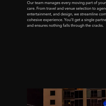
Our team manages every moving part of your e
care. From travel and venue selection to agen
entertainment, and design, we streamline comp
cohesive experience. You’ll get a single partne
and ensures nothing falls through the cracks.