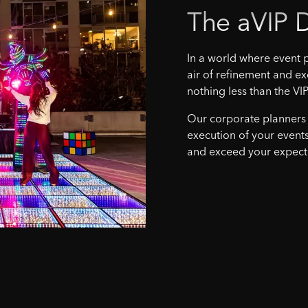
The
aVIP
D
In a world where event p
air of refinement and ex
nothing less than the VIP
Our corporate planners
execution of your events
and exceed your expect